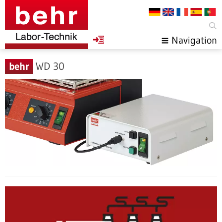
Navigation
behr
WD 30