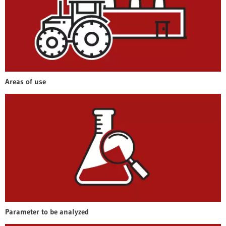
Areas of use
Parameter to be analyzed