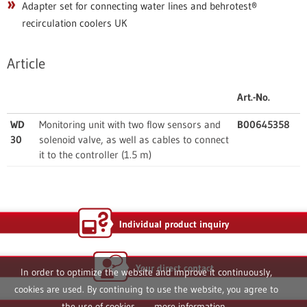
Adapter set for connecting water lines and behrotest®
recirculation coolers UK
Article
Art.-No.
WD
Monitoring unit with two flow sensors and
B00645358
30
solenoid valve, as well as cables to connect
it to the controller (1.5 m)
Individual product inquiry
Your direct contact
In order to optimize the website and improve it continuously,
cookies are used. By continuing to use the website, you agree to
the use of cookies.
more information...