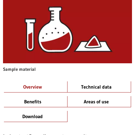
Sample material
Overview
Technical data
Benefits
Areas of use
Download