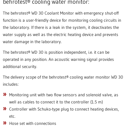
behrotest® cooling water monitor:
The behrotest® WD 30 Coolant Monitor with emergency shut-off
function is a user-friendly device for monitoring cooling circuits in
the laboratory. If there is a leak in the system, it deactivates the
water supply as well as the electric heating device and prevents
water damage in the laboratory.
The behrotest® WD 30 is position independent, i.e. it can be
operated in any position. An acoustic warning signal provides
additional security.
The delivery scope of the behrotest® cooling water monitor WD 30
includes:
Monitoring unit with two flow sensors and solenoid valve, as
well as cables to connect it to the controller (1.5 m)
Controller with Schuko-type plug to connect heating devices,
etc.
Hose set with connections