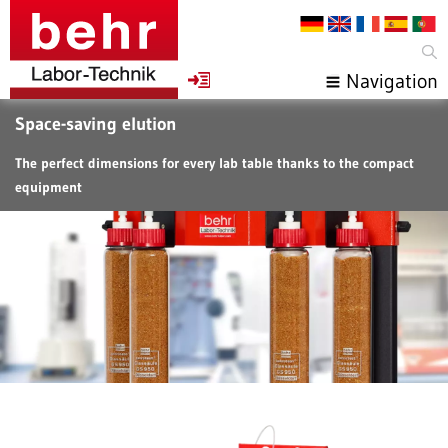
Navigation
Space-saving elution
The perfect dimensions for every lab table thanks to the compact
equipment