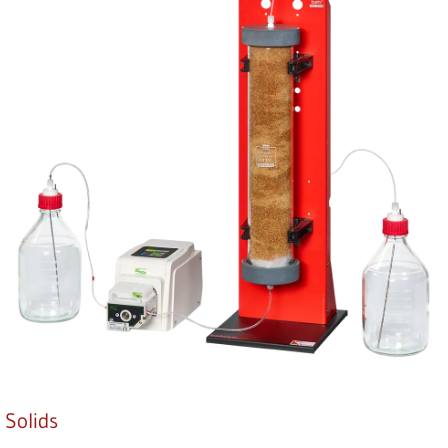
Solids