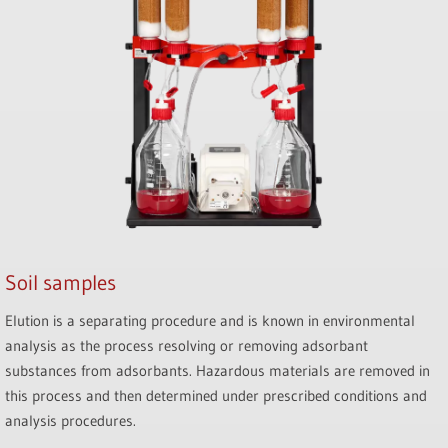
Soil samples
Elution is a separating procedure and is known in environmental
analysis as the process resolving or removing adsorbant
substances from adsorbants. Hazardous materials are removed in
this process and then determined under prescribed conditions and
analysis procedures.