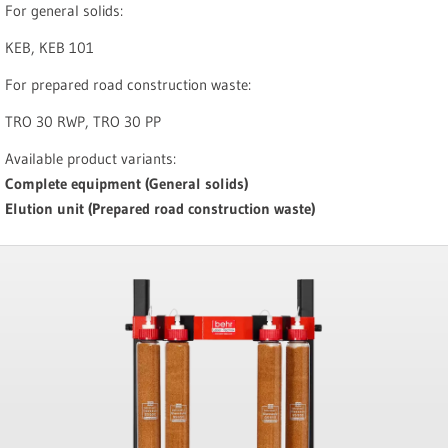
For general solids:
KEB, KEB 101
For prepared road construction waste:
TRO 30 RWP, TRO 30 PP
Available product variants:
Complete equipment (General solids)
Elution unit (Prepared road construction waste)